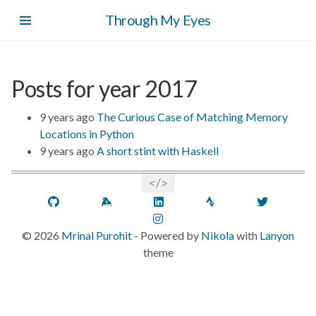
Skip
Through My Eyes
to
main
content
Posts for year 2017
9 years ago
The Curious Case of Matching Memory
Locations in Python
9 years ago
A short stint with Haskell
GitHub
Keybase
LinkedIn
Strava
Twitt
Instagram
©
2026
Mrinal Purohit
- Powered by
Nikola
with
Lanyon
theme