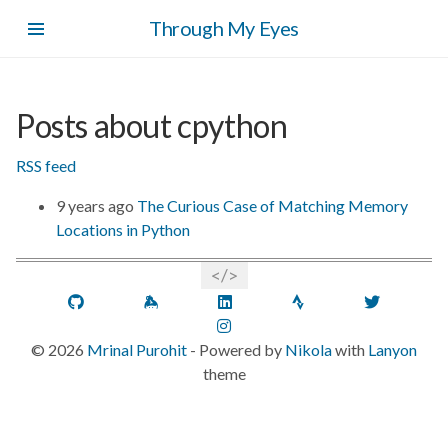
Skip
Through My Eyes
to
main
content
Posts about cpython
RSS feed
9 years ago
The Curious Case of Matching Memory
Locations in Python
GitHub
Keybase
LinkedIn
Strava
Twitt
Instagram
©
2026
Mrinal Purohit
- Powered by
Nikola
with
Lanyon
theme