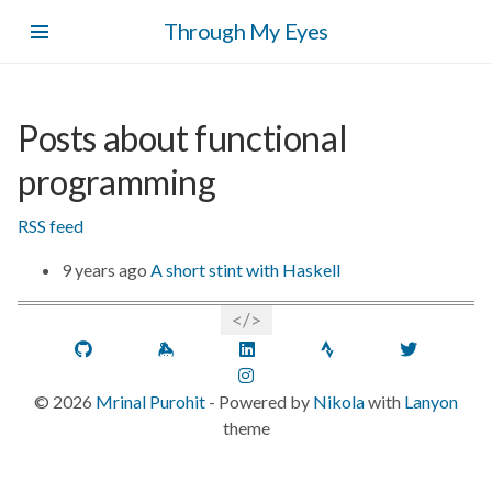
Skip
Through My Eyes
to
main
content
Posts about functional
programming
RSS feed
9 years ago
A short stint with Haskell
GitHub
Keybase
LinkedIn
Strava
Twitt
Instagram
©
2026
Mrinal Purohit
- Powered by
Nikola
with
Lanyon
theme