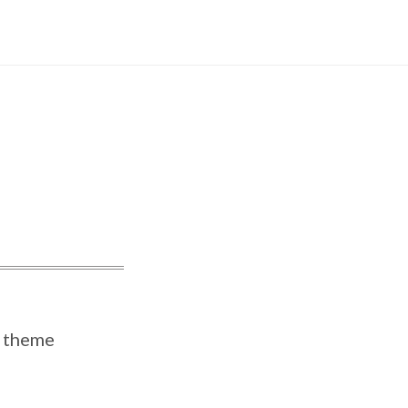
Instagram
theme