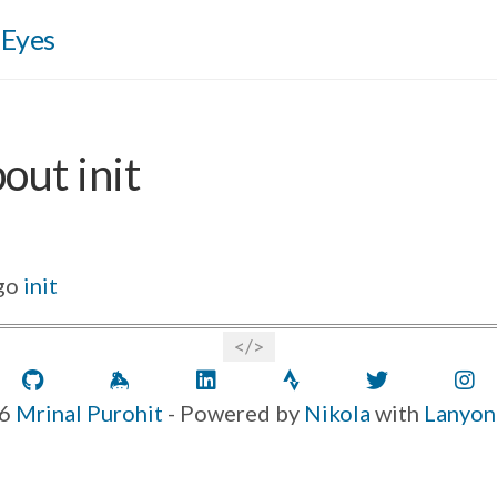
 Eyes
out init
go
init
GitHub
Keybase
LinkedIn
Strava
Twitter
6
Mrinal Purohit
- Powered by
Nikola
with
Lanyon