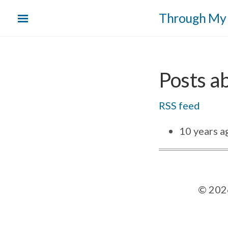
Skip
Through My
to
main
content
Posts ab
RSS feed
10 years a
©
202