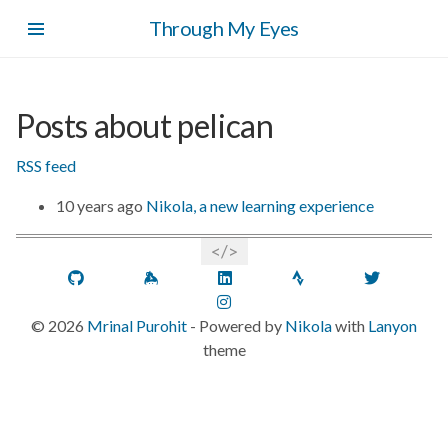
Skip
Through My Eyes
to
main
content
Posts about pelican
RSS feed
10 years ago
Nikola, a new learning experience
GitHub
Keybase
LinkedIn
Strava
Twitt
Instagram
©
2026
Mrinal Purohit
- Powered by
Nikola
with
Lanyon
theme