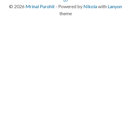
©
2026
Mrinal Purohit
- Powered by
Nikola
with
Lanyon
theme