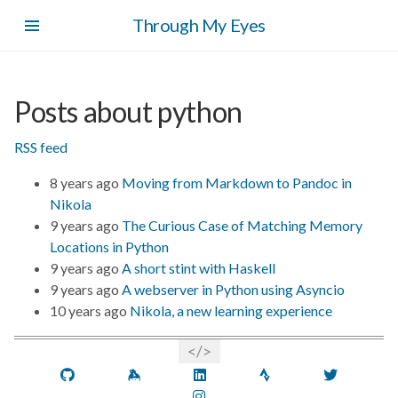
Skip
Through My Eyes
to
main
content
Posts about python
RSS feed
8 years ago
Moving from Markdown to Pandoc in
Nikola
9 years ago
The Curious Case of Matching Memory
Locations in Python
9 years ago
A short stint with Haskell
9 years ago
A webserver in Python using Asyncio
10 years ago
Nikola, a new learning experience
GitHub
Keybase
LinkedIn
Strava
Twitt
Instagram