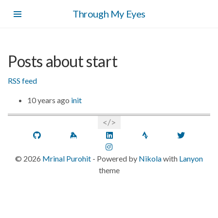
Skip
Through My Eyes
to
main
content
Posts about start
RSS feed
10 years ago
init
GitHub
Keybase
LinkedIn
Strava
Twitt
Instagram
©
2026
Mrinal Purohit
- Powered by
Nikola
with
Lanyon
theme